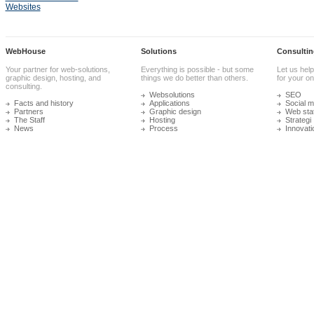
Websites
WebHouse
Solutions
Consultin
Your partner for web-solutions,
Everything is possible - but some
Let us help
graphic design, hosting, and
things we do better than others.
for your onl
consulting.
Websolutions
SEO
Facts and history
Applications
Social m
Partners
Graphic design
Web stat
The Staff
Hosting
Strategi
News
Process
Innovati