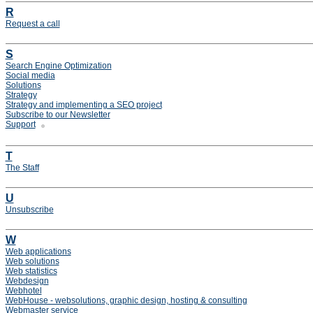
R
Request a call
S
Search Engine Optimization
Social media
Solutions
Strategy
Strategy and implementing a SEO project
Subscribe to our Newsletter
Support
T
The Staff
U
Unsubscribe
W
Web applications
Web solutions
Web statistics
Webdesign
Webhotel
WebHouse - websolutions, graphic design, hosting & consulting
Webmaster service