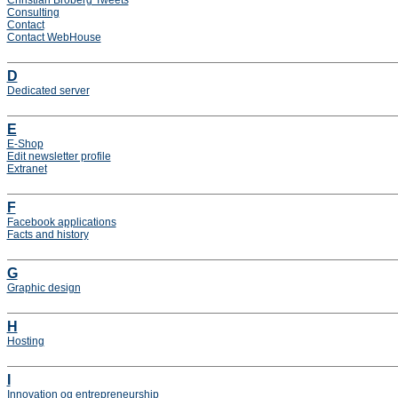
Christian Broberg Tweets
Consulting
Contact
Contact WebHouse
D
Dedicated server
E
E-Shop
Edit newsletter profile
Extranet
F
Facebook applications
Facts and history
G
Graphic design
H
Hosting
I
Innovation og entrepreneurship