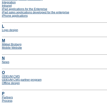
Integration
Intranet
iPad applications for the Enterprise
iPad sales applications developed for the enterprise
iPhone applications
L
Logo design
M
Mikkel Broberg
Mobile Website
N
News
O
ODEUM CMS
ODEUM CMS partner program
Offline design
P
Partners
Process