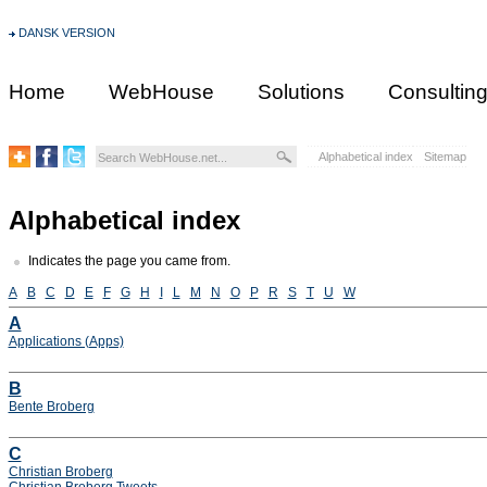
DANSK VERSION
Home
WebHouse
Solutions
Consultin
Alphabetical index
Sitemap
Alphabetical index
Indicates the page you came from.
A
B
C
D
E
F
G
H
I
L
M
N
O
P
R
S
T
U
W
A
Applications (Apps)
B
Bente Broberg
C
Christian Broberg