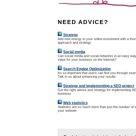
NEED ADVICE?
Strategy
Add new energy to your online investment with a tho
approach and strategy
Social media
Can social media and social networks in an easy way
value for your business on the Internet?
Search Engine Optimization
It's so important that users can find you through sea
Talk to us about enhancing your results.
Strategy and implementing a SEO project
Get the right advice and strategy for implementing S
business
Web statistics
Statistics are so much more than just the number of vi
your website