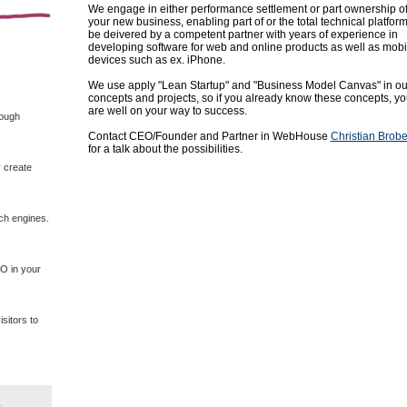
We engage in either performance settlement or part ownership o
your new business, enabling part of or the total technical platform
be deivered by a competent partner with years of experience in
developing software for web and online products as well as mobi
devices such as ex. iPhone.
We use
apply
"
Lean
Startup
" and
"
Business Model
Canvas"
in
ou
concepts
and projects
, so if
you already know
these concepts
, y
are
well on your way
to success.
rough
Contact CEO/Founder and Partner in WebHouse
Christian Brob
for a talk about the possibilities.
 create
rch engines.
EO in your
sitors to