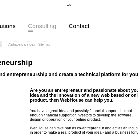
-->
utions
Consulting
Contact
Alphabetical index
Sitemap
eneurship
nd entrepreneurship and create a technical platform for you
Are you an entrepreneur and passionate about yo
idea and the innovation of a new web based or onl
product, then WebHouse can help you.
You have a great idea and possibly financial support - but not
enough financial support or investors to develop the software,
design or operation of your online product.
WebHouse can take part as co-entrepreneur and act as an incub
in order to make a real product of your idea - and a business for 