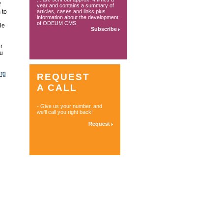
f
year and contains a summary of
 to
articles, cases and links plus
information about the development
of ODEUM CMS.
le
Subscribe
r
ou
erg
REQUEST
A CALL
- Give us your number, and
we'll call you right back!
Request