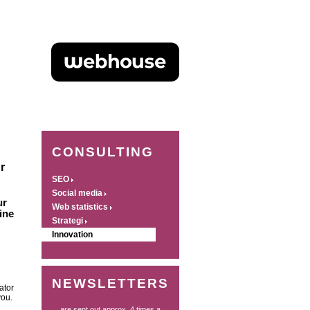
CONSULTING
r
SEO
Social media
ur
Web statistics
ine
Strategi
Innovation
NEWSLETTERS
ator
you.
... are sent out approx. 4 times a