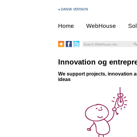
DANSK VERSION
Home
WebHouse
Sol
Innovation og entrepr
We support projects, innovation a
ideas