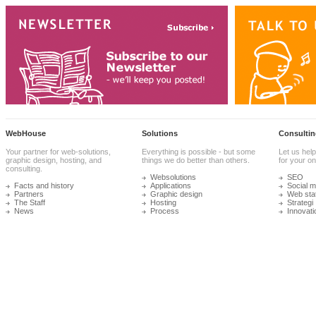
WebHouse
Solutions
Consultin
Your partner for web-solutions,
Everything is possible - but some
Let us help
graphic design, hosting, and
things we do better than others.
for your onl
consulting.
Websolutions
SEO
Facts and history
Applications
Social m
Partners
Graphic design
Web stat
The Staff
Hosting
Strategi
News
Process
Innovati