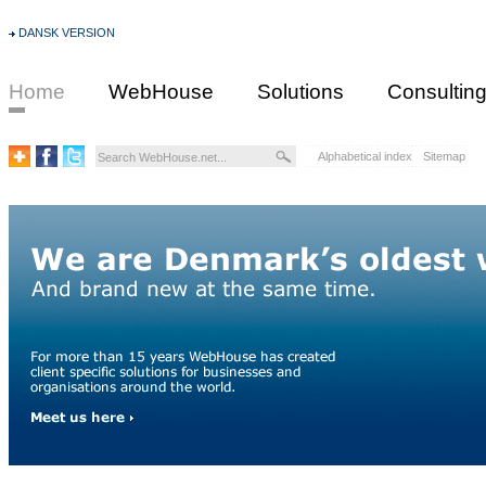
DANSK VERSION
Home
WebHouse
Solutions
Consultin
Alphabetical index
Sitemap