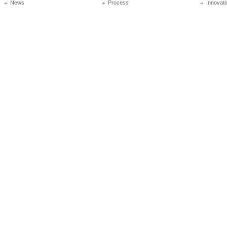
News
Process
Innovati