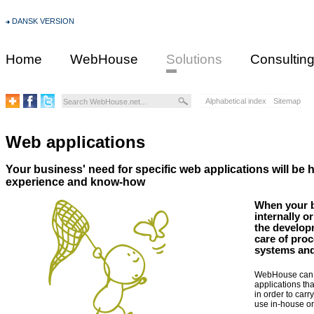
DANSK VERSION
Home
WebHouse
Solutions
Consultin
Alphabetical index
Sitemap
Web applications
Your business' need for specific web applications will be
experience and know-how
When your b
internally o
the developm
care of proc
systems and
WebHouse can h
applications th
in order to carr
use in-house or 