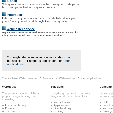
E-Shop
Selling your products or services online through an E-shop can
be a strategic tool to boosting your turnover.
Integration
If the data from your financial system needs to be dancing on
your iPhone, you will need the right kind of integration
Webmaster service
A great website requires maintenance to stay attractive and for
this you can benefit from our Webmaster service
You might also want to find out more about the
possibilities in Facebook applications or
iPhone
applications
.
You are here:
WebHouse.net
Solutions
Websolutions
Web applications
WebHouse
Solutions
Consultin
Your partner for web-solutions,
Everything is possible - but some
Let us help
graphic design, hosting, and
things we do better than others.
for your onl
consulting.
Websolutions
SEO
Facts and history
Applications
Social m
Partners
Graphic design
Web stat
The Staff
Hosting
Strategi