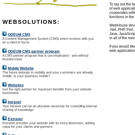
To lay out the 
of web applicat
cooperates wit
functions in th
WEBSOLUTIONS:
WebHouse devel
.Net, PHP, Perl,
Java, JavaScrip
ODEUM CMS
in all of the me
A Content Management System (CMS) which evolves with you
as a client in focus
If you would lik
web application
ODEUM CMS partner program
A CMS partner program that is uncomplicated - and without
thumbscrews
Mobile Website
The future belongs to mobility and your customers are already
mobile. Is your business mobile?
Websites
Get the right partner for maximum benefits from your website
investment.
Intranet
Your Intranet can be an absolute necessity for controlling internal
sharing of knowledge.
Extranet
Extranet provides your website with an extra dimension, adding
value for your clients and partners.