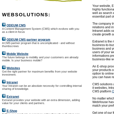
Your website, E
highly function
well as search 
WEBSOLUTIONS:
essential part o
The company Int
ODEUM CMS
relations and i
A Content Management System (CMS) which evolves with you
Intranet adds v
as a client in focus
create growth a
ODEUM CMS partner program
Extranet is the
A CMS partner program that is uncomplicated - and without
business-to-bu
thumbscrews
business and yo
users of your we
Mobile Website
informations pr
The future belongs to mobility and your customers are already
business-like w
mobile. Is your business mobile?
An E-shop provi
Websites
your products or
Get the right partner for maximum benefits from your website
option to online
investment.
you can have res
Intranet
CMS solutions ar
Your Intranet can be an absolute necessity for controlling internal
it websites, In
sharing of knowledge.
CMS platform
O
Extranet
No matter which
Extranet provides your website with an extra dimension, adding
WebHouse has ye
value for your clients and partners.
match your pref
E-Shop
Get one of our 