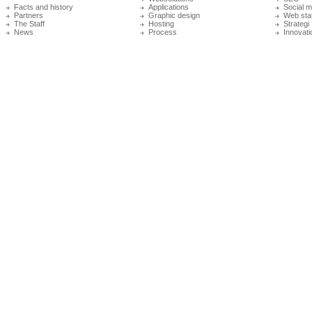
Facts and history
Applications
Social m
Partners
Graphic design
Web stat
The Staff
Hosting
Strategi
News
Process
Innovati