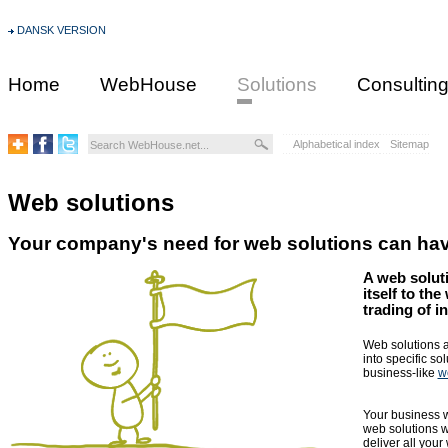
DANSK VERSION
Home
WebHouse
Solutions
Consultin
Alphabetical index
Sitemap
Web solutions
Your company's need for web solutions can have
A web solut
itself to th
trading of i
Web solutions a
into specific so
business-like
w
Your business wi
web solutions w
deliver all your