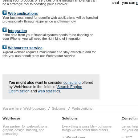
Selling your products or services online through an E-shop can
chat - you can
r
be a strategic tool to boosting your turnover.
Web applications
Your business' need for specific web applications will be handled
professionally through experience and know-how.
Integration
If the data from your financial system needs to be dancing on
your iPhone, you will need the right kind of integration
Webmaster service
A great website requires maintenance to stay attractive and for
this you can benefit from our Webmaster service
You might also
want to consider
consulting
offered
by WebHouse in the fields of
Search Engine
Optimization
and
web statistics
.
You are here:
WebHouse.net
Solutions
Websolutions
WebHouse
Solutions
Consultin
Your partner for web-solutions,
Everything is possible - but some
Let us help
graphic design, hosting, and
things we do better than others.
for your onl
consulting.
Websolutions
SEO