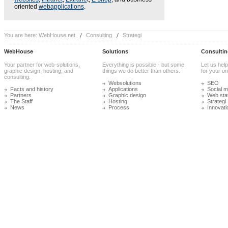
oriented
webapplications
.
You are here:
WebHouse.net
Consulting
Strategi
WebHouse
Solutions
Consultin
Your partner for web-solutions,
Everything is possible - but some
Let us help
graphic design, hosting, and
things we do better than others.
for your onl
consulting.
Websolutions
SEO
Facts and history
Applications
Social m
Partners
Graphic design
Web stat
The Staff
Hosting
Strategi
News
Process
Innovati