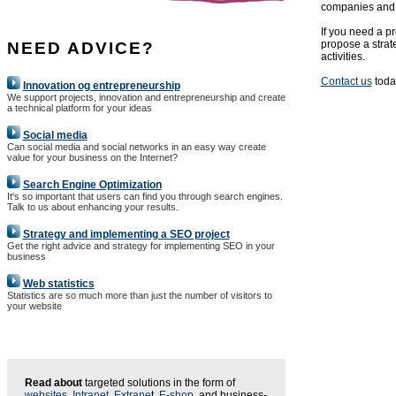
companies and 
If you need a pr
propose a strat
NEED ADVICE?
activities.
Contact us
today
Innovation og entrepreneurship
We support projects, innovation and entrepreneurship and create
a technical platform for your ideas
Social media
Can social media and social networks in an easy way create
value for your business on the Internet?
Search Engine Optimization
It's so important that users can find you through search engines.
Talk to us about enhancing your results.
Strategy and implementing a SEO project
Get the right advice and strategy for implementing SEO in your
business
Web statistics
Statistics are so much more than just the number of visitors to
your website
Read about
targeted solutions in the form of
websites
,
Intranet
,
Extrane
t,
E-shop
, and business-