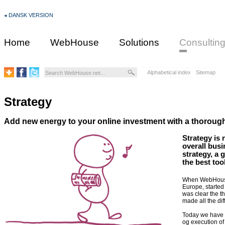
DANSK VERSION
Home
WebHouse
Solutions
Consultin
Alphabetical index
Sitemap
Strategy
Add new energy to your online investment with a thoroug
Strategy is 
overall busi
strategy, a 
the best to
When WebHouse a
Europe, started
was clear the th
made all the dif
Today we have y
og execution of 