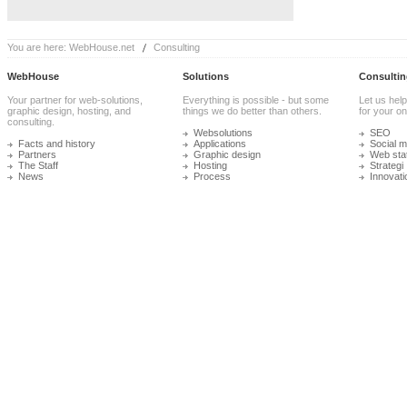
You are here:
WebHouse.net
Consulting
WebHouse
Solutions
Consultin
Your partner for web-solutions,
Everything is possible - but some
Let us help
graphic design, hosting, and
things we do better than others.
for your onl
consulting.
Websolutions
SEO
Facts and history
Applications
Social m
Partners
Graphic design
Web stat
The Staff
Hosting
Strategi
News
Process
Innovati