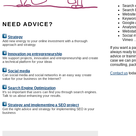
Search 
Search 
Website
Keyword 
Google 
NEED ADVICE?
Analysis
Webstat
Social m
Strategy
Vimeo 
Add new energy to your online investment with a thorough
approach and strategy
If you want a p
always ready to
Innovation og entrepreneurship
advice or train
We support projects, innovation and entrepreneurship and create
case we can pro
a technical platform for your ideas
consulting, pack
Social media
Contact us
today
Can social media and social networks in an easy way create
value for your business on the Internet?
Search Engine Optimization
It's so important that users can find you through search engines.
Talk to us about enhancing your results.
Strategy and implementing a SEO project
Get the right advice and strategy for implementing SEO in your
business