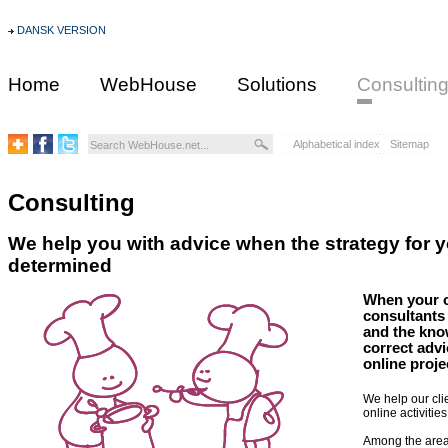
DANSK VERSION
Home
WebHouse
Solutions
Consultin
Alphabetical index
Sitemap
Consulting
We help you with advice when the strategy for yo
determined
When your on
consultants
and the kno
correct advi
online proje
We help our cli
online activiti
Among the area