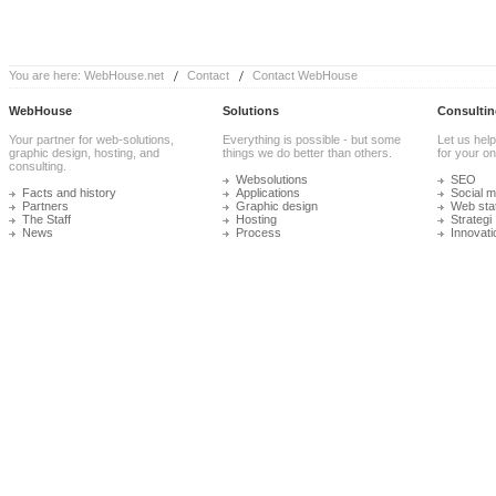
You are here:
WebHouse.net
Contact
Contact WebHouse
WebHouse
Solutions
Consultin
Your partner for web-solutions,
Everything is possible - but some
Let us help
graphic design, hosting, and
things we do better than others.
for your onl
consulting.
Websolutions
SEO
Facts and history
Applications
Social m
Partners
Graphic design
Web stat
The Staff
Hosting
Strategi
News
Process
Innovati