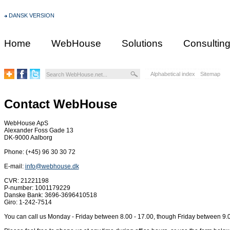
DANSK VERSION
Home
WebHouse
Solutions
Consultin
Alphabetical index
Sitemap
Contact WebHouse
WebHouse ApS
Alexander Foss Gade 13
DK-9000 Aalborg
Phone: (+45) 96 30 30 72
E-mail:
info@webhouse.dk
CVR: 21221198
P-number: 1001179229
Danske Bank: 3696-3696410518
Giro: 1-242-7514
You can call us Monday - Friday between 8.00 - 17.00, though Friday between 9.0