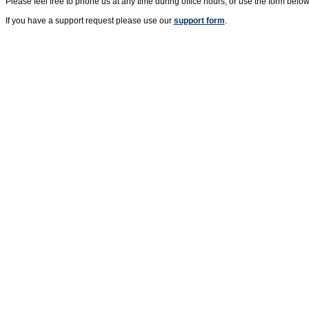
Please feel free to phone us at any time during office hours, or use the form below 
If you have a support request please use our
support form
.