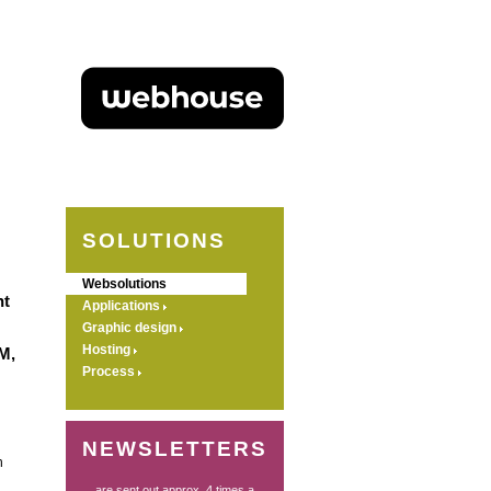
SOLUTIONS
Websolutions
nt
Applications
Graphic design
Hosting
M,
Process
NEWSLETTERS
n
... are sent out approx. 4 times a