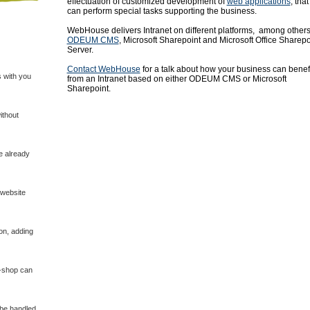
effectuation of customized development of
web applications
, that
can perform special tasks supporting the business.
WebHouse delivers Intranet on different platforms, among other
ODEUM CMS
, Microsoft Sharepoint and Microsoft Office Sharepo
Server.
Contact WebHouse
for a talk about how your business can benef
 with you
from an Intranet based on either ODEUM CMS or Microsoft
Sharepoint.
ithout
e already
 website
on, adding
E-shop can
 be handled