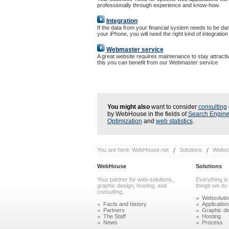
professionally through experience and know-how.
Integration
If the data from your financial system needs to be da
your iPhone, you will need the right kind of integration
Webmaster service
A great website requires maintenance to stay attracti
this you can benefit from our Webmaster service
You might also
want to consider
consulting
by WebHouse in the fields of
Search Engin
Optimization
and
web statistics
.
You are here:
WebHouse.net
Solutions
Websol
WebHouse
Solutions
Your partner for web-solutions,
Everything is
graphic design, hosting, and
things we do 
consulting.
Websoluti
Facts and history
Application
Partners
Graphic de
The Staff
Hosting
News
Process