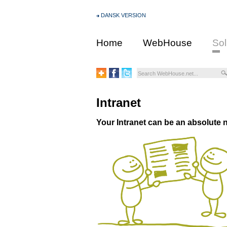
DANSK VERSION
Home
WebHouse
Sol
Intranet
Your Intranet can be an absolute n