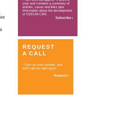
year and contains a summary of
articles, cases and links plus
information about the development
s
of ODEUM CMS.
int
Subscribe
it
REQUEST
A CALL
- Give us your number, and
we'll call you right back!
Request