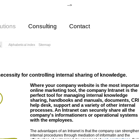
-->
utions
Consulting
Contact
Alphabetical index
Sitemap
ecessity for controlling internal sharing of knowledge.
Where your company website is the most importa
online marketing tool, the company Intranet is the
perfect tool for managing internal knowledge
sharing, handbooks and manuals, documents, CR
help desk, support and a variety of other internal
processes. An Intranet can securely share all the
company's informationers or operational systems
with the employees.
The advantages of an Intranet is that the company can strengthe
internal procedures through mediation of informatin and the