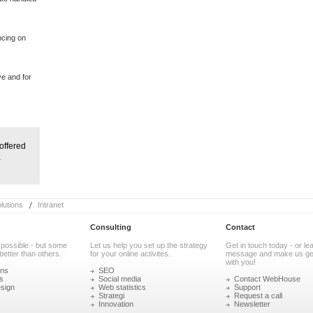
ncing on
ve and for
offered
e
utions
Intranet
Consulting
Contact
 possible - but some
Let us help you set up the strategy
Get in touch today - or le
better than others.
for your online activites.
message and make us get
with you!
ons
SEO
s
Social media
Contact WebHouse
sign
Web statistics
Support
Strategi
Request a call
Innovation
Newsletter