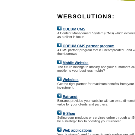
WEBSOLUTIONS:
ODEUM CMS
A Content Management System (CMS) which evolves
as a client in focus
ODEUM CMS partner program
A CMS partner program that is uncomplicated - and w
thumbscrews
Mobile Website
The future belongs to mobility and your customers ar
mobile. Is your business mobile?
Websites
Get the right partner for maximum benefits from your
investment.
Extranet
Extranet provides your website with an extra dimensi
value for your clients and partners.
E-Shop
Selling your products or services online through an 
be a strategic tool to boosting your turnover.
Web applications
Your business' need for specific web applications will