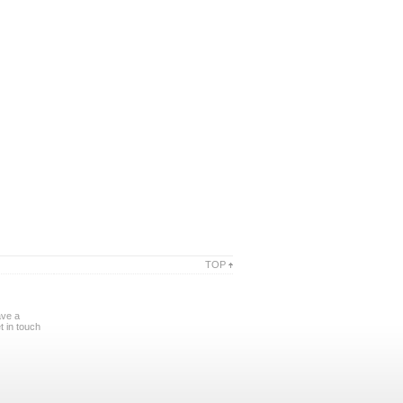
TOP
ave a
 in touch