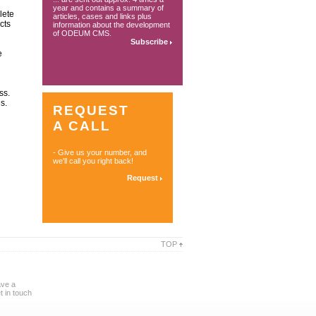
year and contains a summary of
lete
articles, cases and links plus
cts
information about the development
of ODEUM CMS.
Subscribe
e
ss.
s.
REQUEST
A CALL
- Give us your number, and
we'll call you right back!
Request
TOP
ave a
 in touch