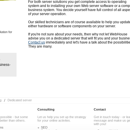
For both server solutions you get complete access to operating
system and to installing your own Web server software or a comp
business system. You decide yourself have full control of all aspe
of your server operation.
Our skilled technicians are of course available to help you updat
either hardware or software components on your server.
ution for
If you're not sure about your needs, then why not let WebHouse
advise you on a dedicated server that will fit you and your busine
Contact us
immediately and let's have a talk about the possibilitie
They are many.
siness-
g
Dedicated server
Consulting
Contact
 possible - but some
Let us help you set up the strategy
Get in touch today - or le
better than others.
for your online activites.
message and make us get
with you!
ons
SEO