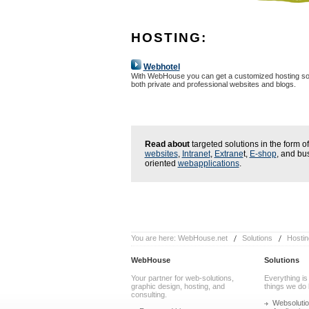
HOSTING:
Webhotel
With WebHouse you can get a customized hosting sol
both private and professional websites and blogs.
Read about
targeted solutions in the form of
websites
,
Intranet
,
Extrane
t,
E-shop
, and bu
oriented
webapplications
.
You are here:
WebHouse.net
Solutions
Hostin
WebHouse
Solutions
Your partner for web-solutions,
Everything is
graphic design, hosting, and
things we do 
consulting.
Websoluti