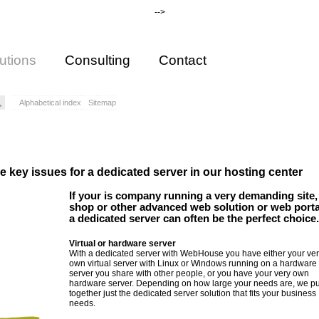
-->
utions
Consulting
Contact
Alphabetical index
Sitemap
 are key issues for a dedicated server in our hosting center
If your is company running a very demanding site,
shop or other advanced web solution or web porta
a dedicated server can often be the perfect choice.
Virtual or hardware server
With a dedicated server with WebHouse you have either your ver
own virtual server with Linux or Windows running on a hardware
server you share with other people, or you have your very own
hardware server. Depending on how large your needs are, we pu
together just the dedicated server solution that fits your business
needs.