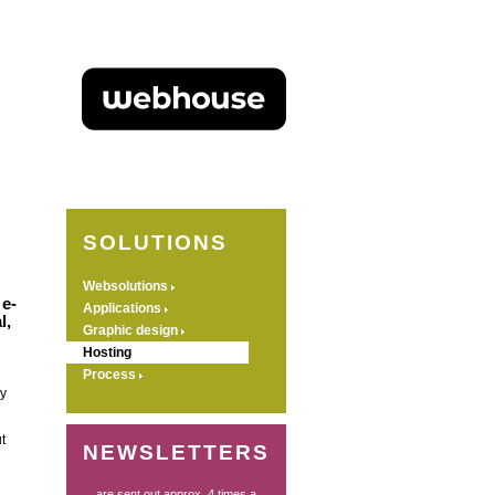
SOLUTIONS
Websolutions
 e-
Applications
l,
Graphic design
Hosting
Process
y
t
NEWSLETTERS
... are sent out approx. 4 times a