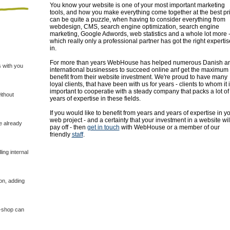
You know your website is one of your most important marketing
tools, and how you make everything come together at the best pr
can be quite a puzzle, when having to consider everything from
webdesign, CMS, search engine optimization, search engine
marketing, Google Adwords, web statistics and a whole lot more 
which really only a professional partner has got the right expertis
in.
For more than years WebHouse has helped numerous Danish a
 with you
international businesses to succeed online anf get the maximum
benefit from their website investment. We're proud to have many
loyal clients, that have been with us for years - clients to whom it 
important to cooperatie with a steady company that packs a lot of
ithout
years of expertise in these fields.
If you would like to benefit from years and years of expertise in y
web project - and a certainty that your investment in a website wil
e already
pay off - then
get in touch
with WebHouse or a member of our
friendly
staff
.
ing internal
on, adding
E-shop can