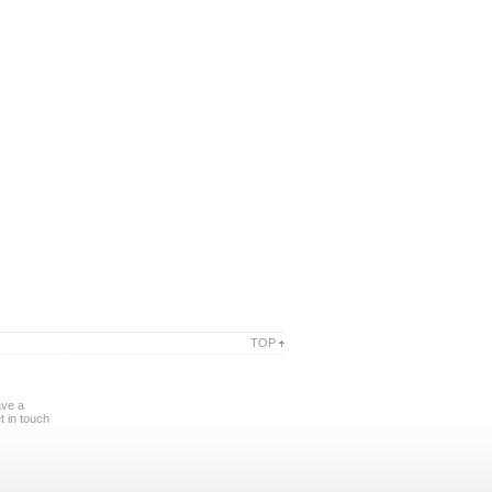
TOP
ave a
 in touch