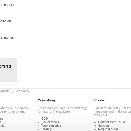
 be handled
ncing on
ve and for
offered
e
utions
Websites
Consulting
Contact
 possible - but some
Let us help you set up the strategy
Get in touch today - or le
better than others.
for your online activites.
message and make us get
with you!
ons
SEO
s
Social media
Contact WebHouse
sign
Web statistics
Support
Strategi
Request a call