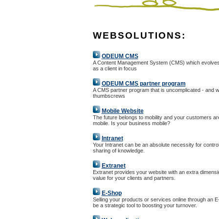
WEBSOLUTIONS:
ODEUM CMS
A Content Management System (CMS) which evolves
as a client in focus
ODEUM CMS partner program
A CMS partner program that is uncomplicated - and w
thumbscrews
Mobile Website
The future belongs to mobility and your customers ar
mobile. Is your business mobile?
Intranet
Your Intranet can be an absolute necessity for controll
sharing of knowledge.
Extranet
Extranet provides your website with an extra dimensi
value for your clients and partners.
E-Shop
Selling your products or services online through an 
be a strategic tool to boosting your turnover.