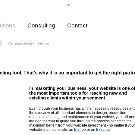
-->
utions
Consulting
Contact
Alphabetical index
Sitemap
ing tool. That's why it is so important to get the right partn
In marketing your business, your website is one o
the most important tools for reaching new and
existing clients within your segment.
Even though your business has all the necessary ressources an
the overview of all important elements in design, production,
release, marketing and maintenance of your webste, you still ne
the right partner to guide you through the process of getting the
maximum benefit from your website investment - no matter if your
website is a mobile site, an
E-shop
or an
Extranet
.