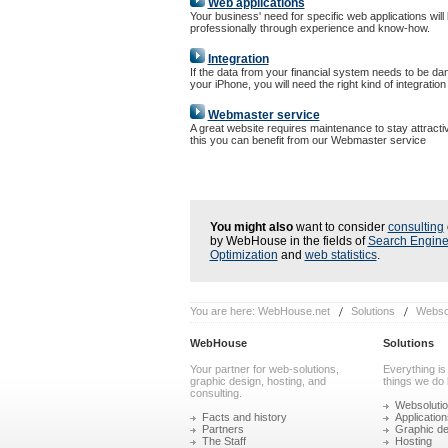
Web applications
Your business' need for specific web applications will
professionally through experience and know-how.
Integration
If the data from your financial system needs to be da
your iPhone, you will need the right kind of integration
Webmaster service
A great website requires maintenance to stay attracti
this you can benefit from our Webmaster service
You might also
want to consider
consulting
by WebHouse in the fields of
Search Engin
Optimization
and
web statistics
.
You are here:
WebHouse.net
Solutions
Websol
WebHouse
Solutions
Your partner for web-solutions,
Everything is
graphic design, hosting, and
things we do 
consulting.
Websoluti
Facts and history
Application
Partners
Graphic de
The Staff
Hosting