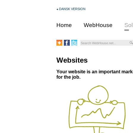
DANSK VERSION
Home
WebHouse
Sol
Websites
Your website is an important market
for the job.