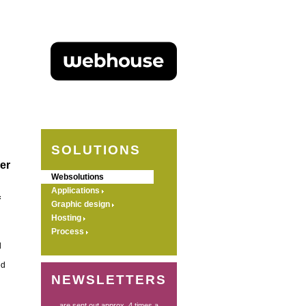
SOLUTIONS
er
Websolutions
Applications
f
Graphic design
Hosting
Process
d
ed
NEWSLETTERS
... are sent out approx. 4 times a