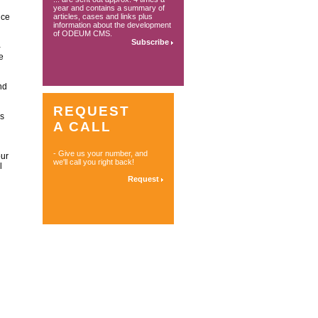
year and contains a summary of
ice
articles, cases and links plus
information about the development
of ODEUM CMS.
Subscribe
-
e
nd
REQUEST
is
A CALL
- Give us your number, and
our
we'll call you right back!
l
Request