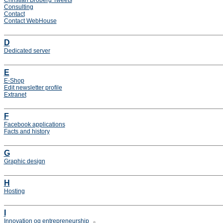
Christian Broberg Tweets
Consulting
Contact
Contact WebHouse
D
Dedicated server
E
E-Shop
Edit newsletter profile
Extranet
F
Facebook applications
Facts and history
G
Graphic design
H
Hosting
I
Innovation og entrepreneurship