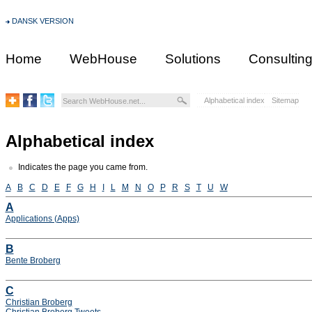
DANSK VERSION
Home
WebHouse
Solutions
Consultin
Alphabetical index
Sitemap
Alphabetical index
Indicates the page you came from.
A
B
C
D
E
F
G
H
I
L
M
N
O
P
R
S
T
U
W
A
Applications (Apps)
B
Bente Broberg
C
Christian Broberg