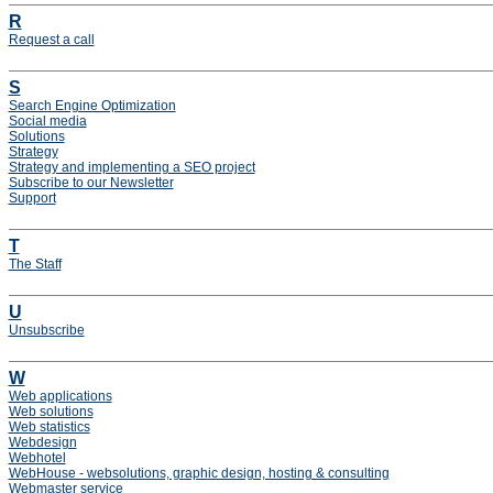
R
Request a call
S
Search Engine Optimization
Social media
Solutions
Strategy
Strategy and implementing a SEO project
Subscribe to our Newsletter
Support
T
The Staff
U
Unsubscribe
W
Web applications
Web solutions
Web statistics
Webdesign
Webhotel
WebHouse - websolutions, graphic design, hosting & consulting
Webmaster service