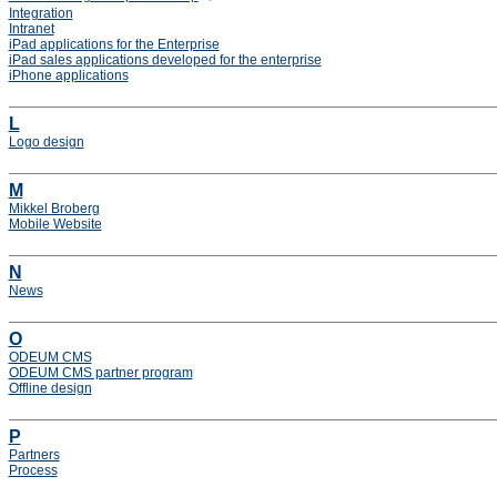
Integration
Intranet
iPad applications for the Enterprise
iPad sales applications developed for the enterprise
iPhone applications
L
Logo design
M
Mikkel Broberg
Mobile Website
N
News
O
ODEUM CMS
ODEUM CMS partner program
Offline design
P
Partners
Process