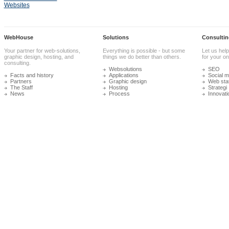
Websites
WebHouse
Solutions
Consultin
Your partner for web-solutions,
Everything is possible - but some
Let us help
graphic design, hosting, and
things we do better than others.
for your onl
consulting.
Websolutions
SEO
Facts and history
Applications
Social m
Partners
Graphic design
Web stat
The Staff
Hosting
Strategi
News
Process
Innovati