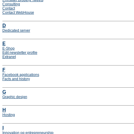
Christian Broberg Tweets
Consulting
Contact
Contact WebHouse
D
Dedicated server
E
E-Shop
Edit newsletter profile
Extranet
F
Facebook applications
Facts and history
G
Graphic design
H
Hosting
I
Innovation og entrepreneurship