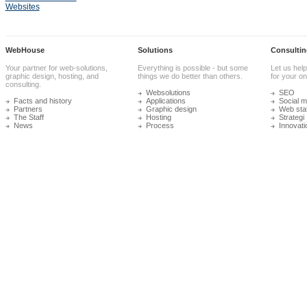
Websites
WebHouse
Solutions
Consultin
Your partner for web-solutions,
Everything is possible - but some
Let us help
graphic design, hosting, and
things we do better than others.
for your onl
consulting.
Websolutions
SEO
Facts and history
Applications
Social m
Partners
Graphic design
Web stat
The Staff
Hosting
Strategi
News
Process
Innovati