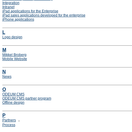
Integration
Intranet
iPad applications for the Enterprise
iPad sales applications developed for the enterprise
iPhone applications
L
Logo design
M
Mikkel Broberg
Mobile Website
N
News
O
ODEUM CMS
ODEUM CMS partner program
Offline design
P
Partners
Process