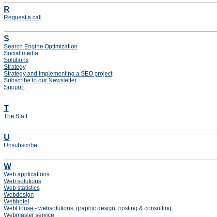
R
Request a call
S
Search Engine Optimization
Social media
Solutions
Strategy
Strategy and implementing a SEO project
Subscribe to our Newsletter
Support
T
The Staff
U
Unsubscribe
W
Web applications
Web solutions
Web statistics
Webdesign
Webhotel
WebHouse - websolutions, graphic design, hosting & consulting
Webmaster service