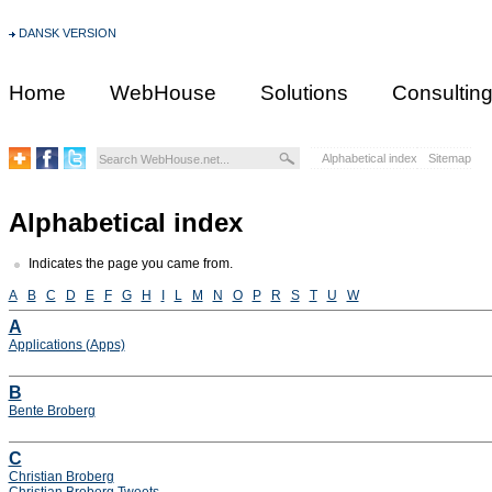
DANSK VERSION
Home
WebHouse
Solutions
Consultin
Alphabetical index
Sitemap
Alphabetical index
Indicates the page you came from.
A
B
C
D
E
F
G
H
I
L
M
N
O
P
R
S
T
U
W
A
Applications (Apps)
B
Bente Broberg
C
Christian Broberg