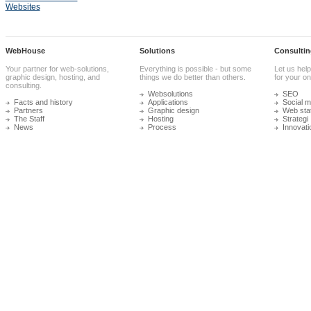
Websites
WebHouse
Solutions
Consultin
Your partner for web-solutions,
Everything is possible - but some
Let us help
graphic design, hosting, and
things we do better than others.
for your onl
consulting.
Websolutions
SEO
Facts and history
Applications
Social m
Partners
Graphic design
Web stat
The Staff
Hosting
Strategi
News
Process
Innovati