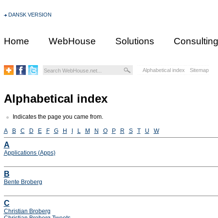
DANSK VERSION
Home
WebHouse
Solutions
Consultin
Alphabetical index
Sitemap
Alphabetical index
Indicates the page you came from.
A
B
C
D
E
F
G
H
I
L
M
N
O
P
R
S
T
U
W
A
Applications (Apps)
B
Bente Broberg
C
Christian Broberg