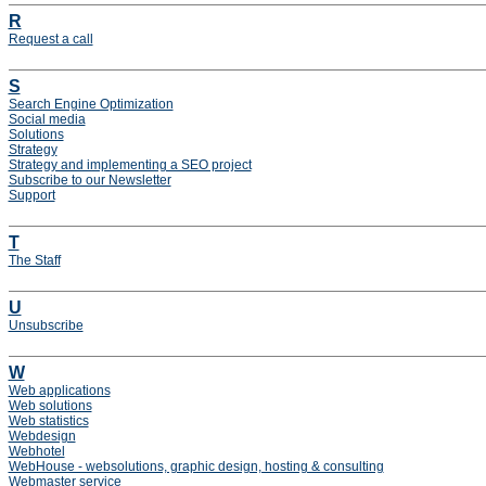
R
Request a call
S
Search Engine Optimization
Social media
Solutions
Strategy
Strategy and implementing a SEO project
Subscribe to our Newsletter
Support
T
The Staff
U
Unsubscribe
W
Web applications
Web solutions
Web statistics
Webdesign
Webhotel
WebHouse - websolutions, graphic design, hosting & consulting
Webmaster service