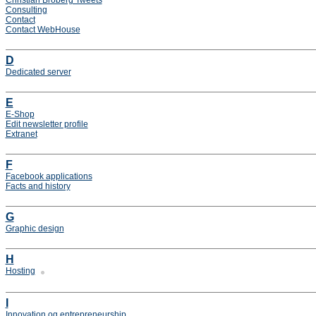
Christian Broberg Tweets
Consulting
Contact
Contact WebHouse
D
Dedicated server
E
E-Shop
Edit newsletter profile
Extranet
F
Facebook applications
Facts and history
G
Graphic design
H
Hosting
I
Innovation og entrepreneurship