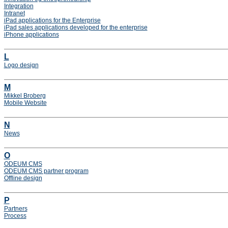
Integration
Intranet
iPad applications for the Enterprise
iPad sales applications developed for the enterprise
iPhone applications
L
Logo design
M
Mikkel Broberg
Mobile Website
N
News
O
ODEUM CMS
ODEUM CMS partner program
Offline design
P
Partners
Process