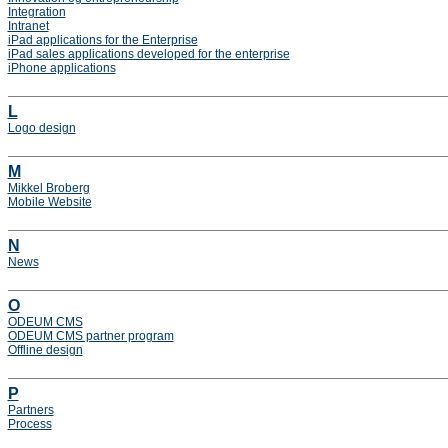
Integration
Intranet
iPad applications for the Enterprise
iPad sales applications developed for the enterprise
iPhone applications
L
Logo design
M
Mikkel Broberg
Mobile Website
N
News
O
ODEUM CMS
ODEUM CMS partner program
Offline design
P
Partners
Process