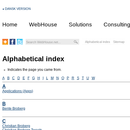
DANSK VERSION
Home
WebHouse
Solutions
Consultin
Alphabetical index
Sitemap
Alphabetical index
Indicates the page you came from.
A
B
C
D
E
F
G
H
I
L
M
N
O
P
R
S
T
U
W
A
Applications (Apps)
B
Bente Broberg
C
Christian Broberg