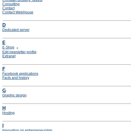
Christian Broberg Tweets
Consulting
Contact
Contact WebHouse
D
Dedicated server
E
E-Shop
Edit newsletter profile
Extranet
F
Facebook applications
Facts and history
G
Graphic design
H
Hosting
I
Innovation og entrepreneurship