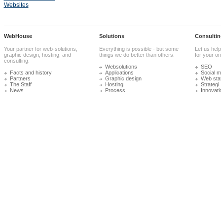
Websites
WebHouse
Solutions
Consultin
Your partner for web-solutions,
Everything is possible - but some
Let us help
graphic design, hosting, and
things we do better than others.
for your onl
consulting.
Websolutions
SEO
Facts and history
Applications
Social m
Partners
Graphic design
Web stat
The Staff
Hosting
Strategi
News
Process
Innovati