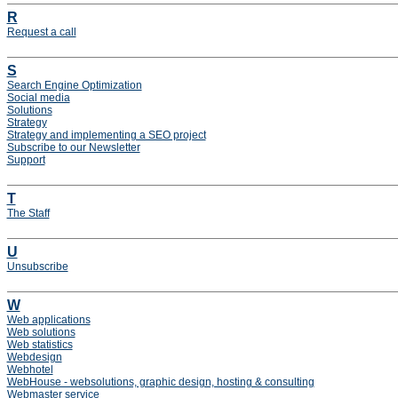
R
Request a call
S
Search Engine Optimization
Social media
Solutions
Strategy
Strategy and implementing a SEO project
Subscribe to our Newsletter
Support
T
The Staff
U
Unsubscribe
W
Web applications
Web solutions
Web statistics
Webdesign
Webhotel
WebHouse - websolutions, graphic design, hosting & consulting
Webmaster service