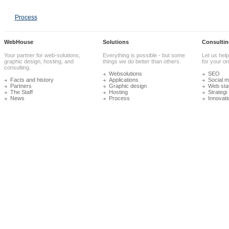
Process
WebHouse
Solutions
Consultin
Your partner for web-solutions,
Everything is possible - but some
Let us help
graphic design, hosting, and
things we do better than others.
for your onl
consulting.
Websolutions
SEO
Facts and history
Applications
Social m
Partners
Graphic design
Web stat
The Staff
Hosting
Strategi
News
Process
Innovati