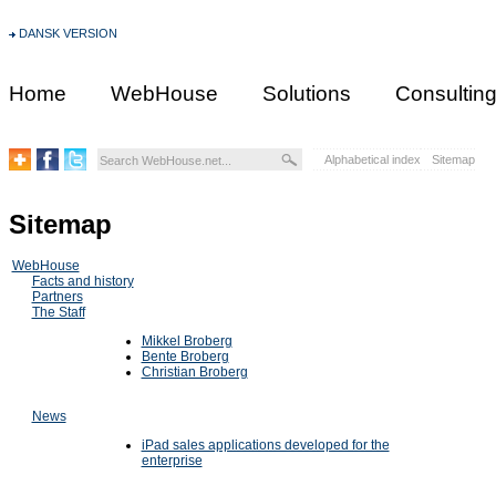
DANSK VERSION
Home
WebHouse
Solutions
Consultin
Alphabetical index
Sitemap
Sitemap
WebHouse
Facts and history
Partners
The Staff
Mikkel Broberg
Bente Broberg
Christian Broberg
News
iPad sales applications developed for the
enterprise