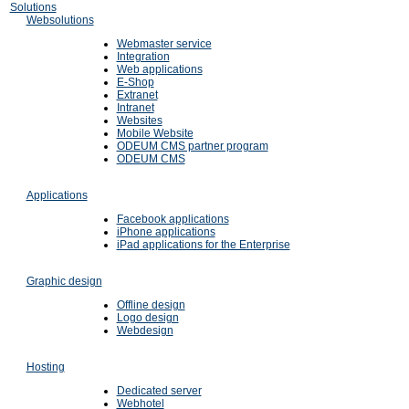
Solutions
Websolutions
Webmaster service
Integration
Web applications
E-Shop
Extranet
Intranet
Websites
Mobile Website
ODEUM CMS partner program
ODEUM CMS
Applications
Facebook applications
iPhone applications
iPad applications for the Enterprise
Graphic design
Offline design
Logo design
Webdesign
Hosting
Dedicated server
Webhotel