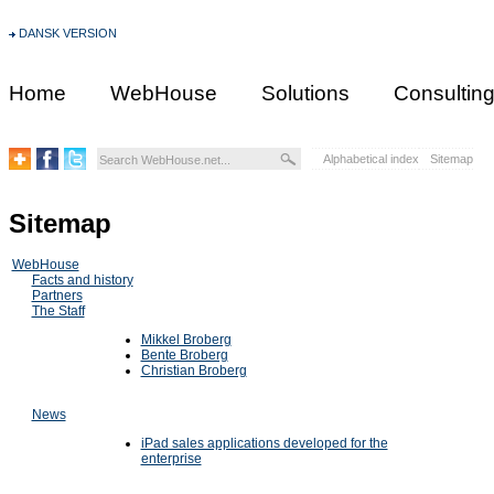
DANSK VERSION
Home
WebHouse
Solutions
Consultin
Alphabetical index
Sitemap
Sitemap
WebHouse
Facts and history
Partners
The Staff
Mikkel Broberg
Bente Broberg
Christian Broberg
News
iPad sales applications developed for the
enterprise