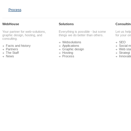
Process
WebHouse
Solutions
Consultin
Your partner for web-solutions,
Everything is possible - but some
Let us help
graphic design, hosting, and
things we do better than others.
for your onl
consulting.
Websolutions
SEO
Facts and history
Applications
Social m
Partners
Graphic design
Web stat
The Staff
Hosting
Strategi
News
Process
Innovati