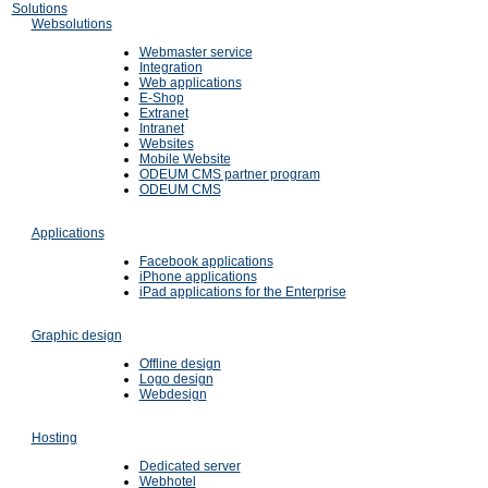
Solutions
Websolutions
Webmaster service
Integration
Web applications
E-Shop
Extranet
Intranet
Websites
Mobile Website
ODEUM CMS partner program
ODEUM CMS
Applications
Facebook applications
iPhone applications
iPad applications for the Enterprise
Graphic design
Offline design
Logo design
Webdesign
Hosting
Dedicated server
Webhotel