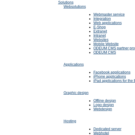
Solutions
Websolutions
Webmaster service
Integration
Web applications
E-Shop
Extranet
Intranet
Websites
Mobile Website
ODEUM CMS partner pr
ODEUM CMS
Applications
Facebook applications
iPhone applications
iPad applications for the 
Graphic design
Offline design
Logo design
Webdesign
Hosting
Dedicated server
Webhotel