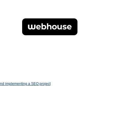
and implementing a SEO project