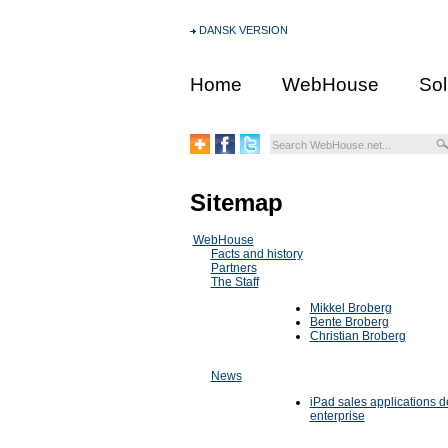
DANSK VERSION
Home
WebHouse
Sol
Sitemap
WebHouse
Facts and history
Partners
The Staff
Mikkel Broberg
Bente Broberg
Christian Broberg
News
iPad sales applications d
enterprise