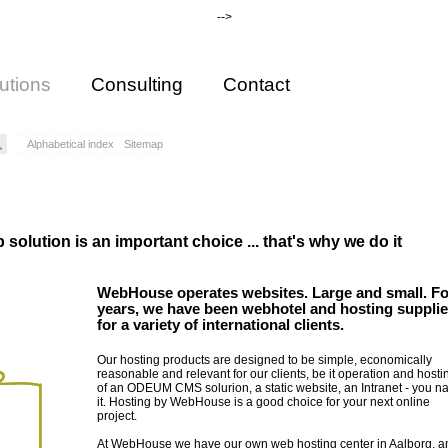
-->
utions
Consulting
Contact
Alphabetical index
Sitemap
solution is an important choice ... that's why we do it
WebHouse operates websites. Large and small. Fo
years, we have been webhotel and hosting supplie
for a variety of international clients.
Our hosting products are designed to be simple, economically
reasonable and relevant for our clients, be it operation and hosti
of an ODEUM CMS solurion, a static website, an Intranet - you 
it. Hosting by WebHouse is a good choice for your next online
project.
At WebHouse we have our own web hosting center in Aalborg, an