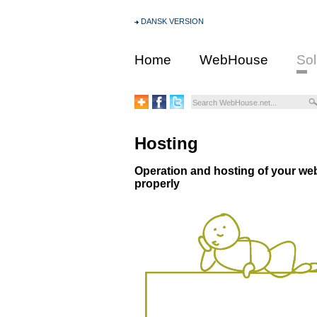
DANSK VERSION
Home
WebHouse
Sol
Hosting
Operation and hosting of your web 
properly