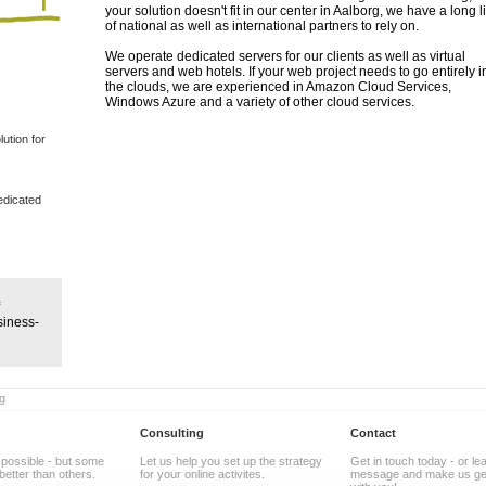
your solution doesn't fit in our center in Aalborg, we have a long li
of national as well as international partners to rely on.
We operate dedicated servers for our clients as well as virtual
servers and web hotels. If your web project needs to go entirely in
the clouds, we are experienced in Amazon Cloud Services,
Windows Azure and a variety of other cloud services.
ution for
dedicated
siness-
g
Consulting
Contact
 possible - but some
Let us help you set up the strategy
Get in touch today - or le
better than others.
for your online activites.
message and make us get