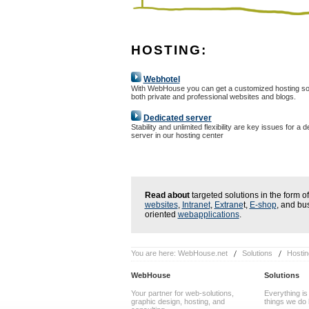
HOSTING:
Webhotel
With WebHouse you can get a customized hosting sol
both private and professional websites and blogs.
Dedicated server
Stability and unlimited flexibility are key issues for a 
server in our hosting center
Read about
targeted solutions in the form of
websites
,
Intranet
,
Extrane
t,
E-shop
, and bu
oriented
webapplications
.
You are here:
WebHouse.net
Solutions
Hostin
WebHouse
Solutions
Your partner for web-solutions,
Everything is
graphic design, hosting, and
things we do 