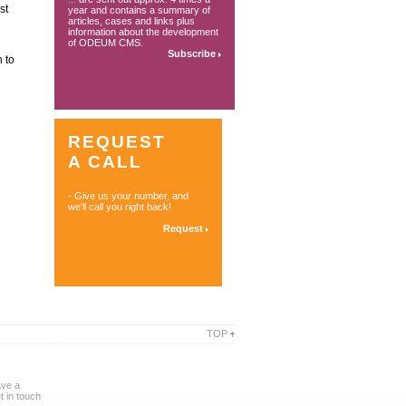
st
year and contains a summary of
articles, cases and links plus
information about the development
of ODEUM CMS.
Subscribe
 to
REQUEST
A CALL
- Give us your number, and
we'll call you right back!
Request
TOP
ave a
 in touch