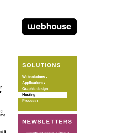
SOLUTIONS
Websolutions
Applications
r
Graphic design
r
Hosting
Process
ng
name
NEWSLETTERS
d if
... are sent out approx. 4 times a