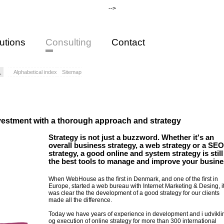
-->
utions
Consulting
Contact
Alphabetical index
Sitemap
vestment with a thorough approach and strategy
Strategy is not just a buzzword. Whether it's an
overall business strategy, a web strategy or a SEO
strategy, a good online and system strategy is still
the best tools to manage and improve your busine
When WebHouse as the first in Denmark, and one of the first in
Europe, started a web bureau with Internet Marketing & Desing, i
was clear the the development of a good strategy for our clients
made all the difference.
Today we have years of experience in development and i udvikli
og execution of online strategy for more than 300 international