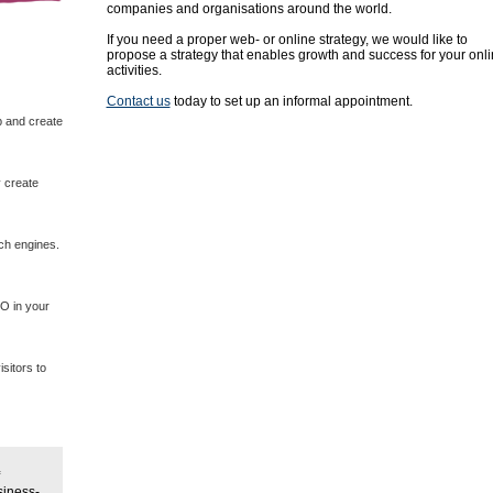
companies and organisations around the world.
If you need a proper web- or online strategy, we would like to
propose a strategy that enables growth and success for your onl
activities.
Contact us
today to set up an informal appointment.
p and create
 create
rch engines.
EO in your
sitors to
siness-