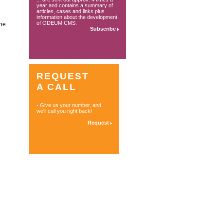
year and contains a summary of
articles, cases and links plus
information about the development
of ODEUM CMS.
ine
Subscribe
REQUEST
A CALL
- Give us your number, and
we'll call you right back!
Request