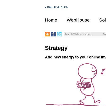
DANSK VERSION
Home
WebHouse
Sol
Strategy
Add new energy to your online in