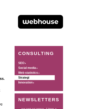
CONSULTING
SEO
Social media
Web statistics
Strategi
ss.
Innovation
t
NEWSLETTERS
ng
... are sent out approx. 4 times a