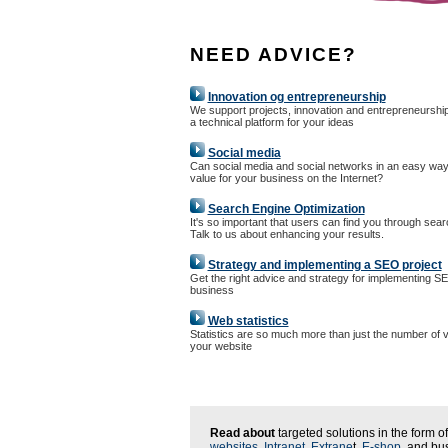
NEED ADVICE?
Innovation og entrepreneurship
We support projects, innovation and entrepreneurshi
a technical platform for your ideas
Social media
Can social media and social networks in an easy way
value for your business on the Internet?
Search Engine Optimization
It's so important that users can find you through sea
Talk to us about enhancing your results.
Strategy and implementing a SEO project
Get the right advice and strategy for implementing S
business
Web statistics
Statistics are so much more than just the number of vi
your website
Read about
targeted solutions in the form of
websites
,
Intranet
,
Extrane
t,
E-shop
, and bu