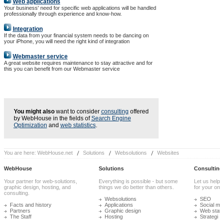
Web applications
Your business' need for specific web applications will be handled
professionally through experience and know-how.
Integration
If the data from your financial system needs to be dancing on
your iPhone, you will need the right kind of integration
Webmaster service
A great website requires maintenance to stay attractive and for
this you can benefit from our Webmaster service
You might also
want to consider
consulting
offered
by WebHouse in the fields of
Search Engine
Optimization
and
web statistics
.
You are here:
WebHouse.net
Solutions
Websolutions
Websites
WebHouse
Solutions
Consultin
Your partner for web-solutions,
Everything is possible - but some
Let us help
graphic design, hosting, and
things we do better than others.
for your onl
consulting.
Websolutions
SEO
Facts and history
Applications
Social m
Partners
Graphic design
Web stat
The Staff
Hosting
Strategi