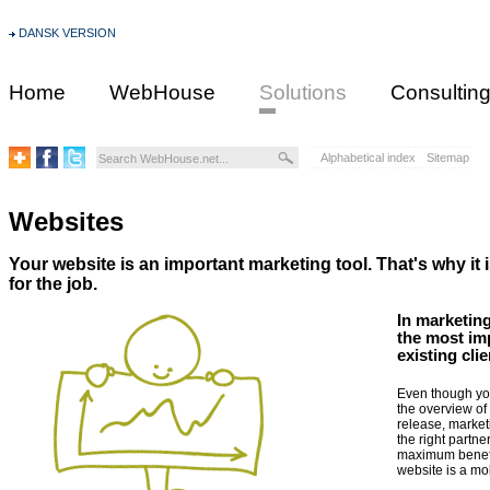
DANSK VERSION
Home
WebHouse
Solutions
Consultin
Alphabetical index
Sitemap
Websites
Your website is an important marketing tool. That's why it i
for the job.
In marketing
the most im
existing cli
Even though you
the overview of 
release, market
the right partne
maximum benefit
website is a mob