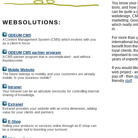
You know your w
tools, and how 
can be quite a 
webdesign, CMS
marketing, Goog
WEBSOLUTIONS:
which really onl
in.
ODEUM CMS
For more than
A Content Management System (CMS) which evolves with you
international b
as a client in focus
benefit from th
loyal clients, th
ODEUM CMS partner program
important to co
A CMS partner program that is uncomplicated - and without
years of experti
thumbscrews
If you would lik
Mobile Website
web project - an
The future belongs to mobility and your customers are already
pay off - then
ge
mobile. Is your business mobile?
friendly
staff
.
Intranet
Your Intranet can be an absolute necessity for controlling internal
sharing of knowledge.
Extranet
Extranet provides your website with an extra dimension, adding
value for your clients and partners.
E-Shop
Selling your products or services online through an E-shop can
be a strategic tool to boosting your turnover.