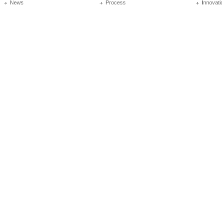
News
Process
Innovati