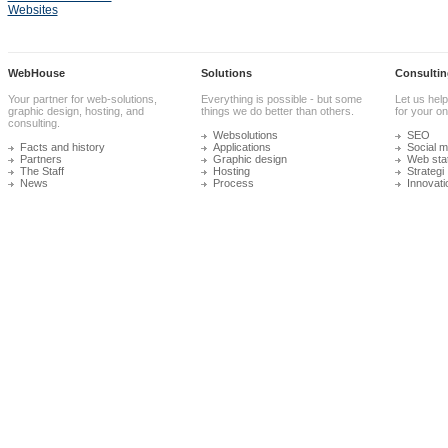
Websites
WebHouse
Solutions
Consultin
Your partner for web-solutions,
Everything is possible - but some
Let us help
graphic design, hosting, and
things we do better than others.
for your onl
consulting.
Websolutions
SEO
Facts and history
Applications
Social m
Partners
Graphic design
Web stat
The Staff
Hosting
Strategi
News
Process
Innovati