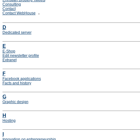
Christian Broberg Tweets
Consulting
Contact
Contact WebHouse
D
Dedicated server
E
E-Shop
Edit newsletter profile
Extranet
F
Facebook applications
Facts and history
G
Graphic design
H
Hosting
I
Innovation og entrepreneurship