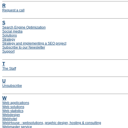
R
Request a call
S
Search Engine Optimization
Social media
Solutions
Strategy
Strategy and implementing a SEO project
Subscribe to our Newsletter
Support
T
The Staff
U
Unsubscribe
W
Web applications
Web solutions
Web statistics
Webdesign
Webhotel
WebHouse - websolutions, graphic design, hosting & consulting
Webmaster service