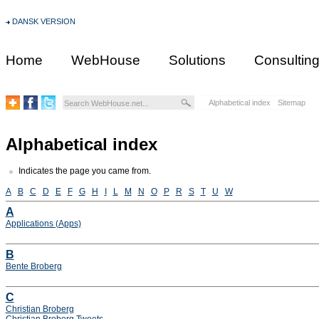
DANSK VERSION
Home
WebHouse
Solutions
Consultin
Alphabetical index
Sitemap
Alphabetical index
Indicates the page you came from.
A
B
C
D
E
F
G
H
I
L
M
N
O
P
R
S
T
U
W
A
Applications (Apps)
B
Bente Broberg
C
Christian Broberg