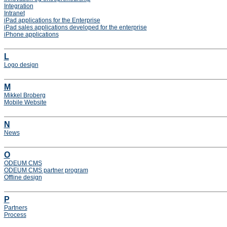
Integration
Intranet
iPad applications for the Enterprise
iPad sales applications developed for the enterprise
iPhone applications
L
Logo design
M
Mikkel Broberg
Mobile Website
N
News
O
ODEUM CMS
ODEUM CMS partner program
Offline design
P
Partners
Process