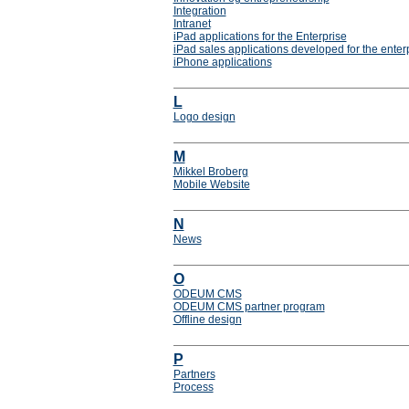
Integration
Intranet
iPad applications for the Enterprise
iPad sales applications developed for the enter
iPhone applications
L
Logo design
M
Mikkel Broberg
Mobile Website
N
News
O
ODEUM CMS
ODEUM CMS partner program
Offline design
P
Partners
Process