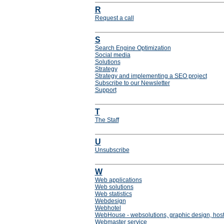
R
Request a call
S
Search Engine Optimization
Social media
Solutions
Strategy
Strategy and implementing a SEO project
Subscribe to our Newsletter
Support
T
The Staff
U
Unsubscribe
W
Web applications
Web solutions
Web statistics
Webdesign
Webhotel
WebHouse - websolutions, graphic design, host
Webmaster service