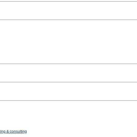
ing & consulting