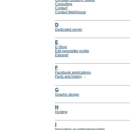
Christian Broberg Tweets
Consulting
Contact
Contact WebHouse
D
Dedicated server
E
E-Shop
Edit newsletter profile
Extranet
F
Facebook applications
Facts and history
G
Graphic design
H
Hosting
I
Innovation og entrepreneurship