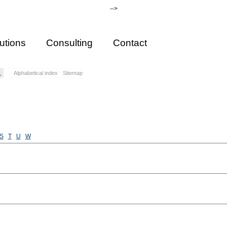
-->
utions
Consulting
Contact
Alphabetical index
Sitemap
S
T
U
W