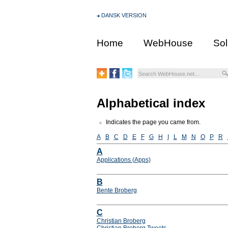
DANSK VERSION
Home
WebHouse
Sol
Alphabetical index
Indicates the page you came from.
A
B
C
D
E
F
G
H
I
L
M
N
O
P
R
A
Applications (Apps)
B
Bente Broberg
C
Christian Broberg