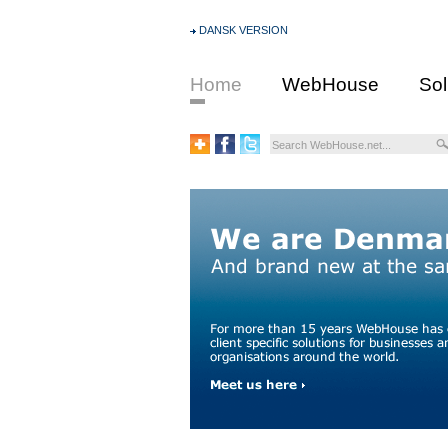
DANSK VERSION
Home
WebHouse
Sol