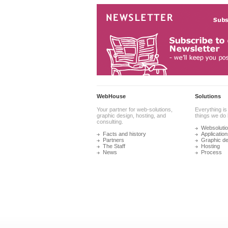
WebHouse
Solutions
Your partner for web-solutions,
Everything is
graphic design, hosting, and
things we do 
consulting.
Websoluti
Facts and history
Application
Partners
Graphic de
The Staff
Hosting
News
Process