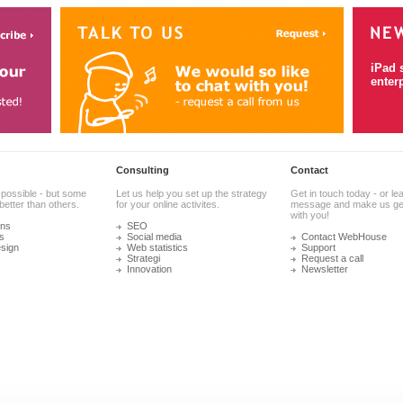
iPad 
enter
Consulting
Contact
 possible - but some
Let us help you set up the strategy
Get in touch today - or le
better than others.
for your online activites.
message and make us get
with you!
ons
SEO
s
Social media
Contact WebHouse
sign
Web statistics
Support
Strategi
Request a call
Innovation
Newsletter