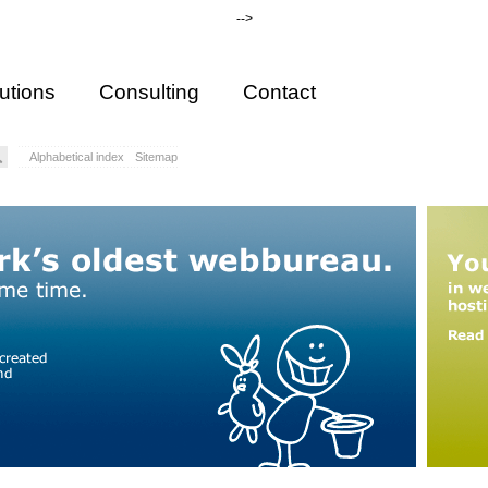
-->
utions
Consulting
Contact
Alphabetical index
Sitemap