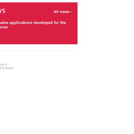
sales applications developed for the
prise
ave a
 in touch