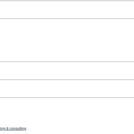
ing & consulting