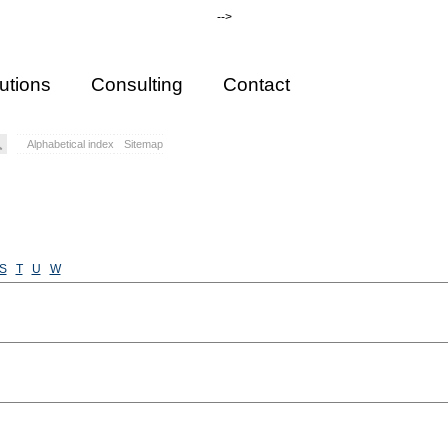
-->
utions
Consulting
Contact
Alphabetical index
Sitemap
S
T
U
W