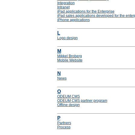
Integration
Intranet
iPad applications for the Enterprise
iPad sales applications developed for the enter
iPhone applications
L
Logo design
M
Mikkel Broberg
Mobile Website
N
News
O
ODEUM CMS
ODEUM CMS partner program
Offline design
P
Partners
Process