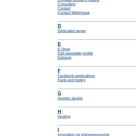
Christian Broberg Tweets
Consulting
Contact
Contact WebHouse
D
Dedicated server
E
E-Shop
Edit newsletter profile
Extranet
F
Facebook applications
Facts and history
G
Graphic design
H
Hosting
I
Innovation og entrepreneurship