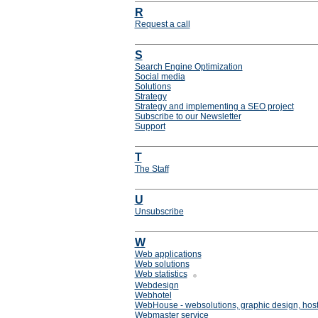
R
Request a call
S
Search Engine Optimization
Social media
Solutions
Strategy
Strategy and implementing a SEO project
Subscribe to our Newsletter
Support
T
The Staff
U
Unsubscribe
W
Web applications
Web solutions
Web statistics
Webdesign
Webhotel
WebHouse - websolutions, graphic design, host
Webmaster service