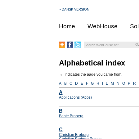
DANSK VERSION
Home
WebHouse
Sol
Alphabetical index
Indicates the page you came from.
A
B
C
D
E
F
G
H
I
L
M
N
O
P
R
A
Applications (Apps)
B
Bente Broberg
C
Christian Broberg